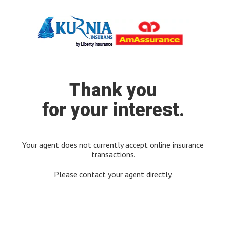
Thank you
for your interest.
Your agent does not currently accept online insurance
transactions.
Please contact your agent directly.